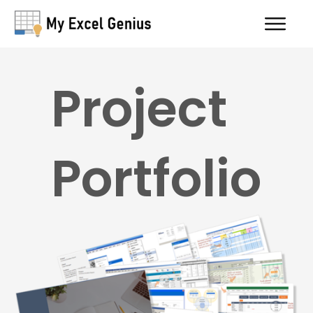
Project
Portfolio