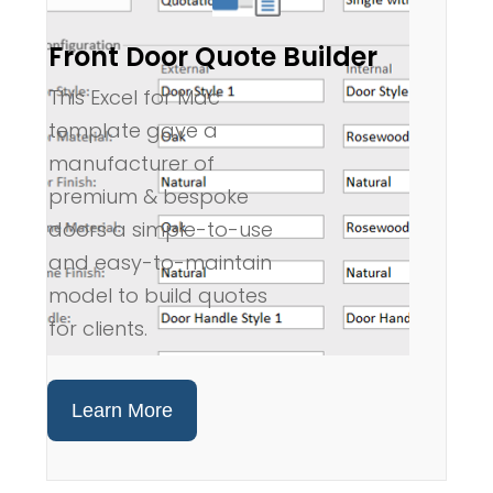
Front Door Quote Builder
This Excel for Mac
template gave a
manufacturer of
premium & bespoke
doors a simple-to-use
and easy-to-maintain
model to build quotes
for clients.
Learn More