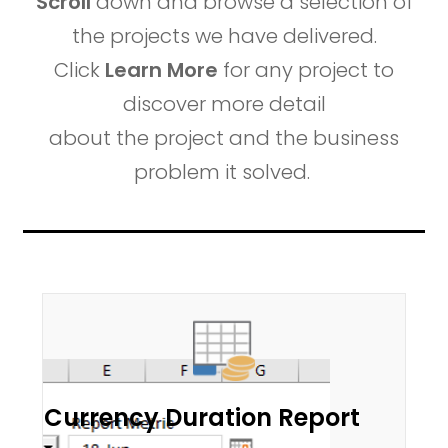
Scroll
down and browse a selection of
the projects we have delivered.
Click
Learn More
for any project to
discover more detail
about the project and the business
problem it solved.
Currency Duration Report