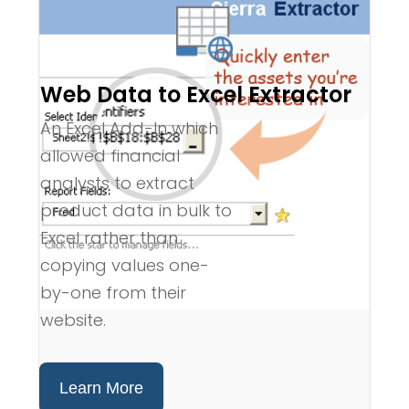
Web Data to Excel Extractor
An Excel Add-In which
allowed financial
analysts to extract
product data in bulk to
Excel rather than
copying values one-
by-one from their
website.
Learn More