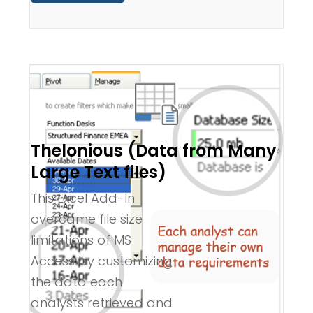
Thelonious (Data from Many
Large Text files)
This Excel Add-In
overcame file size
limitations of MS
Access by customizing
the data each
analysts retrieved and