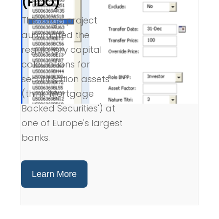
(FiDO)
This large project
automated the
regulatory capital
calculations for
securitisation assets
(think 'Mortgage
Backed Securities') at
one of Europe's largest
banks.
Learn More