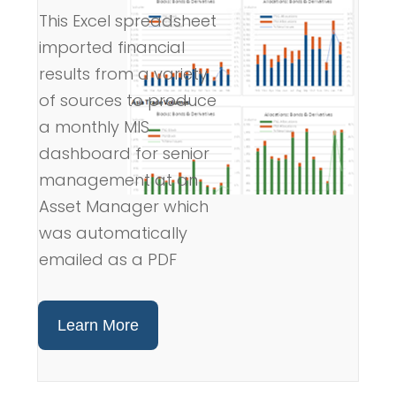
This Excel spreadsheet
imported financial
results from a variety
of sources to produce
a monthly MIS
dashboard for senior
management at an
Asset Manager which
was automatically
emailed as a PDF
Learn More