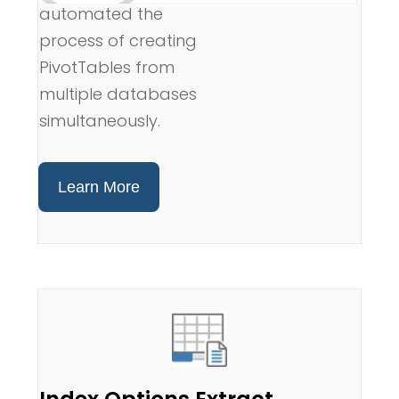
automated the
process of creating
PivotTables from
multiple databases
simultaneously.
Learn More