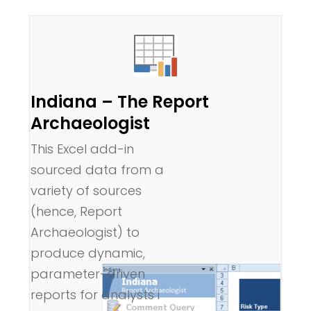
Indiana – The Report
Archaeologist
This Excel add-in
sourced data from a
variety of sources
(hence, Report
Archaeologist) to
produce dynamic,
parameter-driven
reports for analysts i