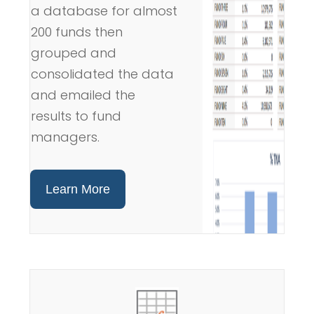
a database for almost
200 funds then
grouped and
consolidated the data
and emailed the
results to fund
managers.
Learn More