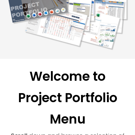
Welcome to
Project Portfolio
Menu