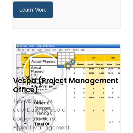
Learn More
Vespa (Project Management
Office)
This MS Access
database helped a
corporate bank
Project Management