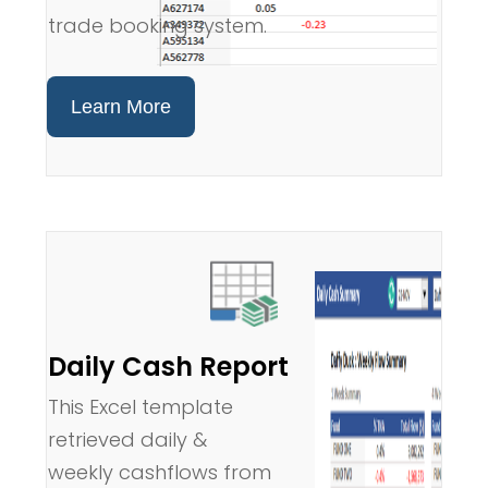
trade booking system.
Learn More
Daily Cash Report
This Excel template
retrieved daily &
weekly cashflows from