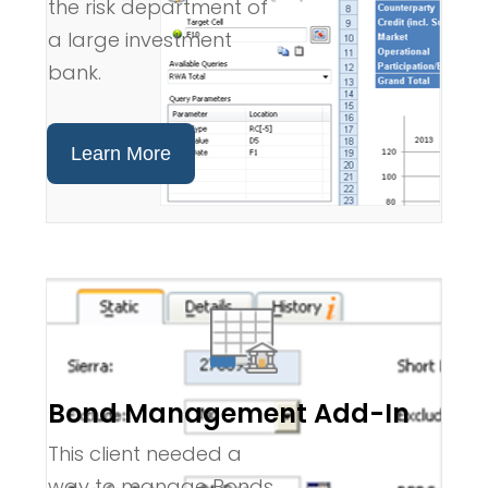
the risk department of
a large investment
bank.
Learn More
Bond Management Add-In
This client needed a
way to manage Bonds