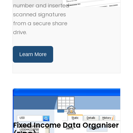
number and inserted
scanned signatures
from a secure share
drive.
Learn More
Fixed Income Data Organiser