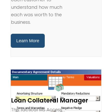
understand how much
each was worth to the
business.
Learn More
Loan Collateral Manager
This tactical MS Access