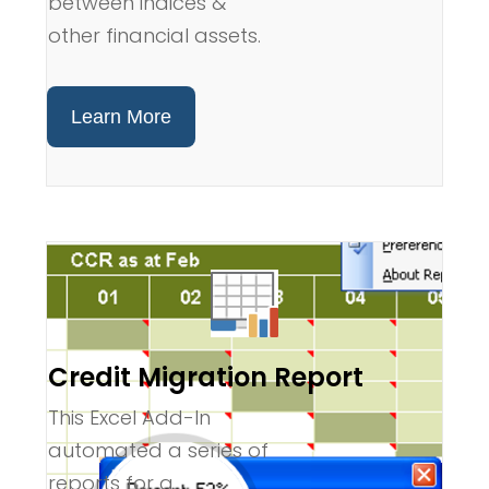
between indices &
other financial assets.
Learn More
Credit Migration Report
This Excel Add-In
automated a series of
reports for a