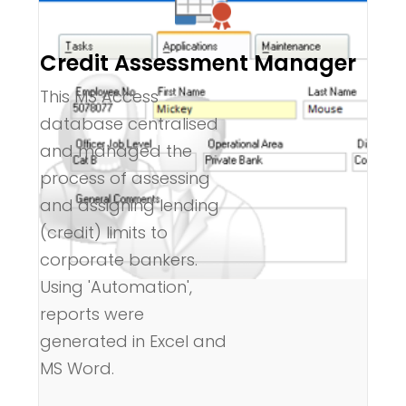
Credit Assessment Manager
This MS Access
database centralised
and managed the
process of assessing
and assigning lending
(credit) limits to
corporate bankers.
Using 'Automation',
reports were
generated in Excel and
MS Word.