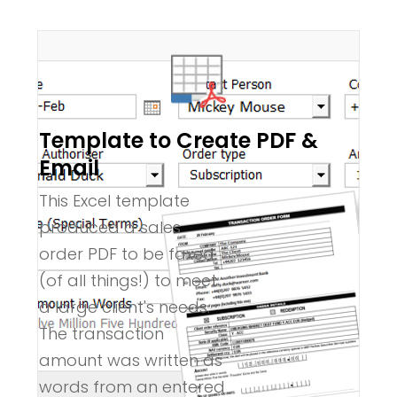
Template to Create PDF &
Email
This Excel template
produced a sales
order PDF to be faxed
(of all things!) to meet
a large client's needs.
The transaction
amount was written as
words from an entered