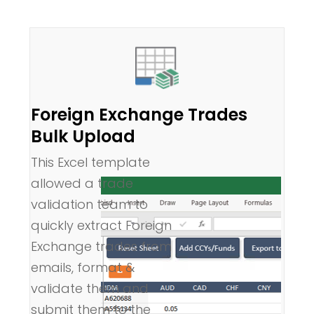
Foreign Exchange Trades
Bulk Upload
This Excel template
allowed a trade
validation team to
quickly extract Foreign
Exchange trades from
emails, format &
validate them and
submit them to the