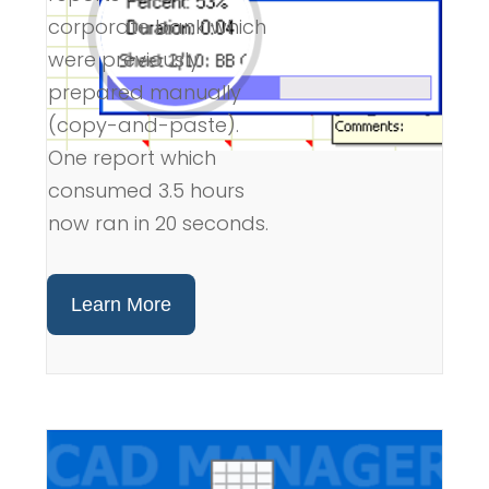
corporate bank which
were previously
prepared manually
(copy-and-paste).
One report which
consumed 3.5 hours
now ran in 20 seconds.
Learn More