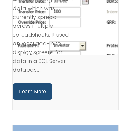
data which was
currently spread
across multiple
spreadsheets. It used
an Excel add-in to
display screens for
data in a SQL Server
database.
Learn More