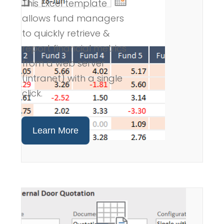
This Excel template
allows fund managers
to quickly retrieve &
report financial metrics
from a web server
(intranet) with a single
click.
Learn More