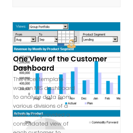
One View of the Customer
Dashboard
This Excel template
was an MIS dashboard
to analyse data from
various divisions of a
bank. This provided a
consolidated view of
each customer to