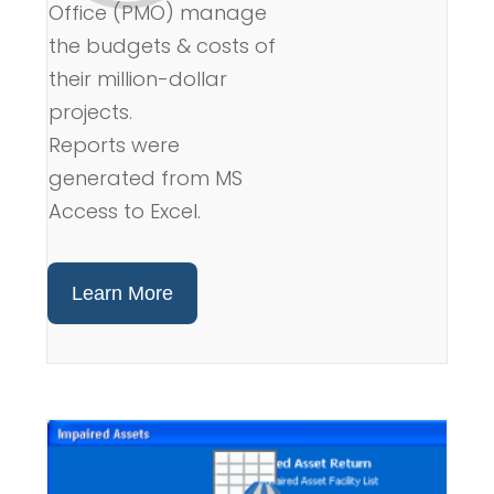
Office (PMO) manage
the budgets & costs of
their million-dollar
projects.
Reports were
generated from MS
Access to Excel.
Learn More