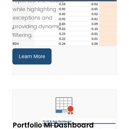
reported the results
while highlighting
exceptions and
providing dynamic
filtering.
Learn More
Portfolio MI Dashboard