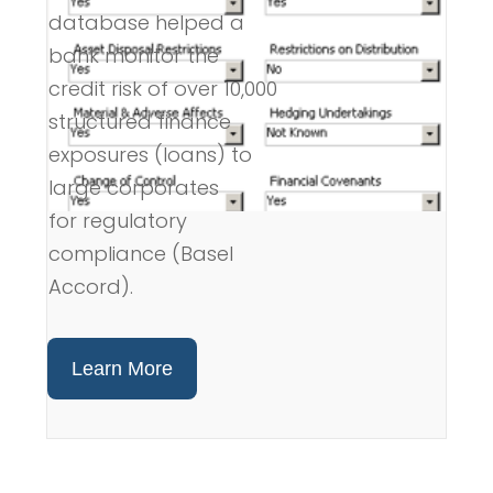
database helped a
bank monitor the
credit risk of over 10,000
structured finance
exposures (loans) to
large corporates
for regulatory
compliance (Basel
Accord).
Learn More