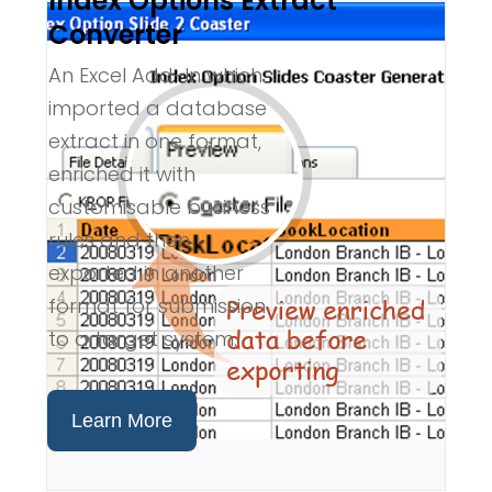
Index Options Extract
Converter
An Excel Add-In which
imported a database
extract in one format,
enriched it with
customisable business
rules and then
exported in another
format for submission
to a target system.
Learn More