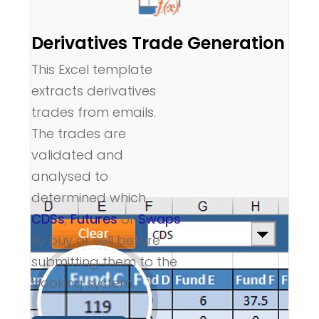
Derivatives Trade Generation
This Excel template
extracts derivatives
trades from emails.
The trades are
validated and
analysed to
determined which
CDSs
,
Futures
or
Swaps
to buy or sell before
submitting them to the
booking system.