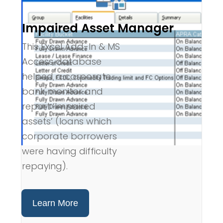
Impaired Asset Manager
This Excel Add-In & MS
Access database
helped a corporate
bank monitor and
report ‘Impaired
assets’ (loans which
corporate borrowers
were having difficulty
repaying).
Learn More