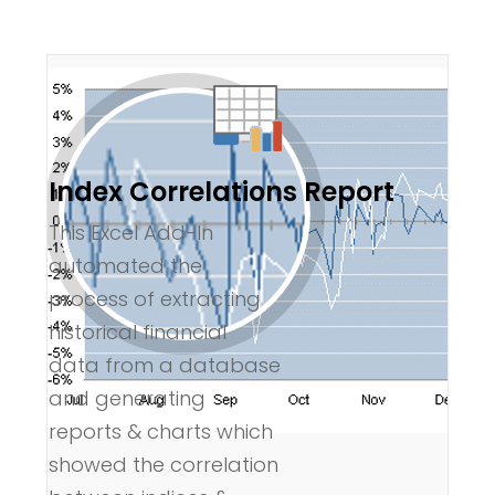
Index Correlations Report
This Excel Add-In
automated the
process of extracting
historical financial
data from a database
and generating
reports & charts which
showed the correlation