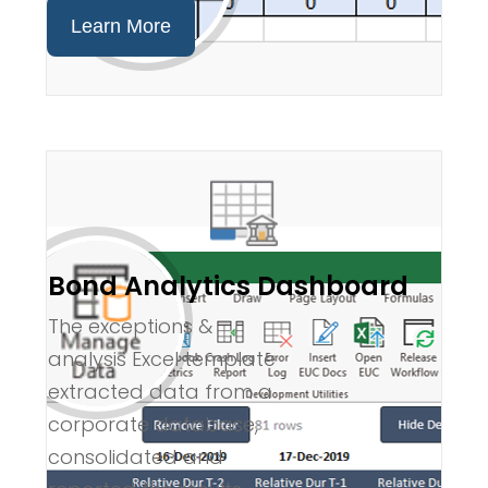
Learn More
Bond Analytics Dashboard
The exceptions &
analysis Excel template
extracted data from a
corporate database,
consolidated and