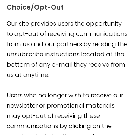
Choice/Opt-Out
Our site provides users the opportunity
to opt-out of receiving communications
from us and our partners by reading the
unsubscribe instructions located at the
bottom of any e-mail they receive from
us at anytime.
Users who no longer wish to receive our
newsletter or promotional materials
may opt-out of receiving these
communications by clicking on the