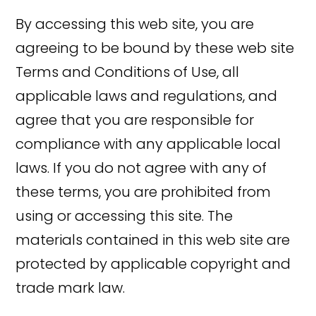
By accessing this web site, you are
agreeing to be bound by these web site
Terms and Conditions of Use, all
applicable laws and regulations, and
agree that you are responsible for
compliance with any applicable local
laws. If you do not agree with any of
these terms, you are prohibited from
using or accessing this site. The
materials contained in this web site are
protected by applicable copyright and
trade mark law.