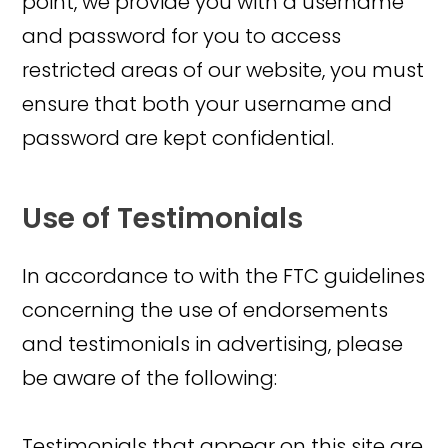
point, we provide you with a username
and password for you to access
restricted areas of our website, you must
ensure that both your username and
password are kept confidential.
Use of Testimonials
In accordance to with the FTC guidelines
concerning the use of endorsements
and testimonials in advertising, please
be aware of the following:
Testimonials that appear on this site are