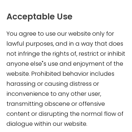
Acceptable Use
You agree to use our website only for
lawful purposes, and in a way that does
not infringe the rights of, restrict or inhibit
anyone else"s use and enjoyment of the
website. Prohibited behavior includes
harassing or causing distress or
inconvenience to any other user,
transmitting obscene or offensive
content or disrupting the normal flow of
dialogue within our website.