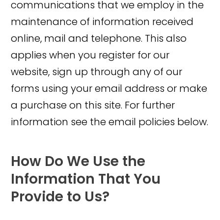
communications that we employ in the
maintenance of information received
online, mail and telephone. This also
applies when you register for our
website, sign up through any of our
forms using your email address or make
a purchase on this site. For further
information see the email policies below.
How Do We Use the
Information That You
Provide to Us?