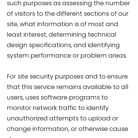
such purposes as assessing the number
of visitors to the different sections of our
site, what information is of most and
least interest, determining technical
design specifications, and identifying
system performance or problem areas.
For site security purposes and to ensure
that this service remains available to all
users, uses software programs to
monitor network traffic to identify
unauthorized attempts to upload or
change information, or otherwise cause