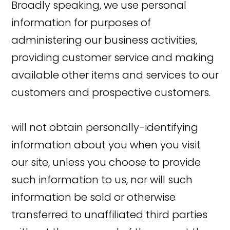
Broadly speaking, we use personal
information for purposes of
administering our business activities,
providing customer service and making
available other items and services to our
customers and prospective customers.
will not obtain personally-identifying
information about you when you visit
our site, unless you choose to provide
such information to us, nor will such
information be sold or otherwise
transferred to unaffiliated third parties