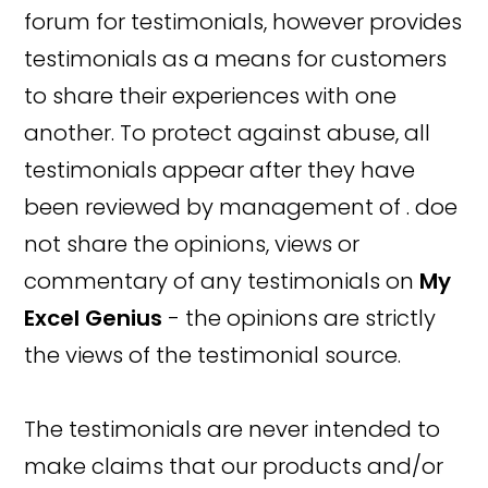
forum for testimonials, however provides
testimonials as a means for customers
to share their experiences with one
another. To protect against abuse, all
testimonials appear after they have
been reviewed by management of . doe
not share the opinions, views or
commentary of any testimonials on
My
Excel Genius
- the opinions are strictly
the views of the testimonial source.
The testimonials are never intended to
make claims that our products and/or