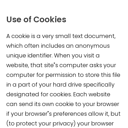
Use of Cookies
A cookie is a very small text document,
which often includes an anonymous
unique identifier. When you visit a
website, that site"s computer asks your
computer for permission to store this file
in a part of your hard drive specifically
designated for cookies. Each website
can send its own cookie to your browser
if your browser"s preferences allow it, but
(to protect your privacy) your browser