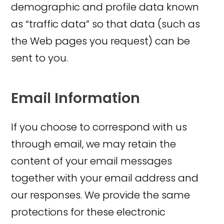
demographic and profile data known
as “traffic data” so that data (such as
the Web pages you request) can be
sent to you.
Email Information
If you choose to correspond with us
through email, we may retain the
content of your email messages
together with your email address and
our responses. We provide the same
protections for these electronic