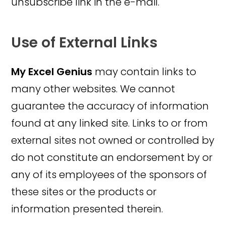
unsubscribe link in the e-mail.
Use of External Links
My Excel Genius
may contain links to
many other websites. We cannot
guarantee the accuracy of information
found at any linked site. Links to or from
external sites not owned or controlled by
do not constitute an endorsement by or
any of its employees of the sponsors of
these sites or the products or
information presented therein.