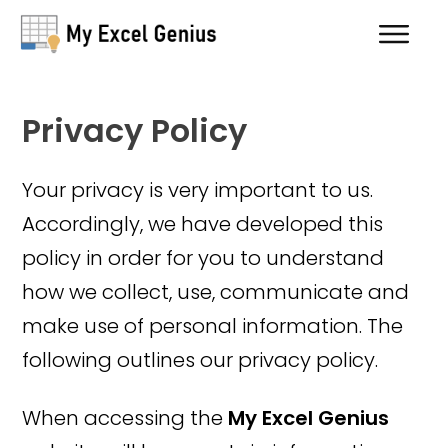
Privacy Policy
Your privacy is very important to us.
Accordingly, we have developed this
policy in order for you to understand
how we collect, use, communicate and
make use of personal information. The
following outlines our privacy policy.
When accessing the
My Excel Genius