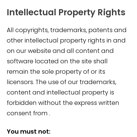
Intellectual Property Rights
All copyrights, trademarks, patents and
other intellectual property rights in and
on our website and all content and
software located on the site shall
remain the sole property of or its
licensors. The use of our trademarks,
content and intellectual property is
forbidden without the express written
consent from .
You must not: