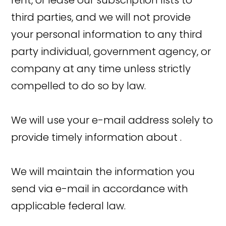
rent, or lease our subscription lists to
third parties, and we will not provide
your personal information to any third
party individual, government agency, or
company at any time unless strictly
compelled to do so by law.
We will use your e-mail address solely to
provide timely information about .
We will maintain the information you
send via e-mail in accordance with
applicable federal law.