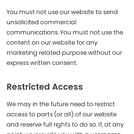
You must not use our website to send
unsolicited commercial
communications. You must not use the
content on our website for any
marketing related purpose without our
express written consent.
Restricted Access
We may in the future need to restrict
access to parts (or all) of our website
and reserve full rights to do so. If, at any