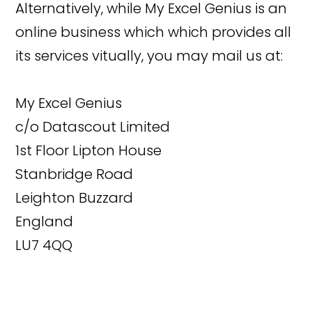
Alternatively, while My Excel Genius is an
online business which which provides all
its services vitually, you may mail us at:
My Excel Genius
c/o Datascout Limited
1st Floor Lipton House
Stanbridge Road
Leighton Buzzard
England
LU7 4QQ