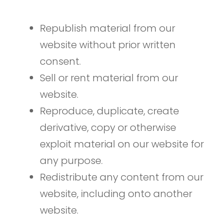
Republish material from our
website without prior written
consent.
Sell or rent material from our
website.
Reproduce, duplicate, create
derivative, copy or otherwise
exploit material on our website for
any purpose.
Redistribute any content from our
website, including onto another
website.