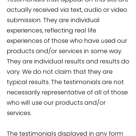
actually received via text, audio or video
submission. They are individual
experiences, reflecting real life
experiences of those who have used our
products and/or services in some way.
They are individual results and results do
vary. We do not claim that they are
typical results. The testimonials are not
necessarily representative of all of those
who will use our products and/or
services.
The testimonials displayed in any form