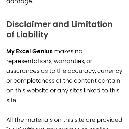
damage.
Disclaimer and Limitation
of Liability
My Excel Genius
makes no
representations, warranties, or
assurances as to the accuracy, currency
or completeness of the content contain
on this website or any sites linked to this
site.
All the materials on this site are provided