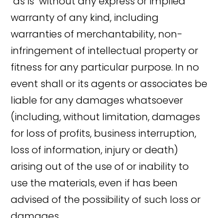
"as is" without any express or implied
warranty of any kind, including
warranties of merchantability, non-
infringement of intellectual property or
fitness for any particular purpose. In no
event shall or its agents or associates be
liable for any damages whatsoever
(including, without limitation, damages
for loss of profits, business interruption,
loss of information, injury or death)
arising out of the use of or inability to
use the materials, even if has been
advised of the possibility of such loss or
damages.