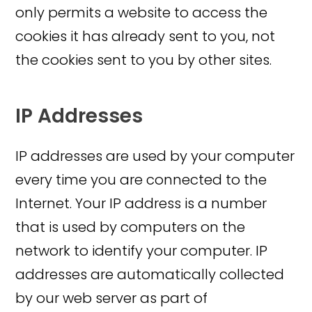
only permits a website to access the
cookies it has already sent to you, not
the cookies sent to you by other sites.
IP Addresses
IP addresses are used by your computer
every time you are connected to the
Internet. Your IP address is a number
that is used by computers on the
network to identify your computer. IP
addresses are automatically collected
by our web server as part of