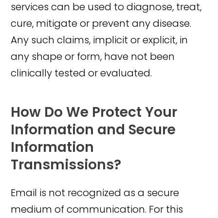
services can be used to diagnose, treat,
cure, mitigate or prevent any disease.
Any such claims, implicit or explicit, in
any shape or form, have not been
clinically tested or evaluated.
How Do We Protect Your
Information and Secure
Information
Transmissions?
Email is not recognized as a secure
medium of communication. For this