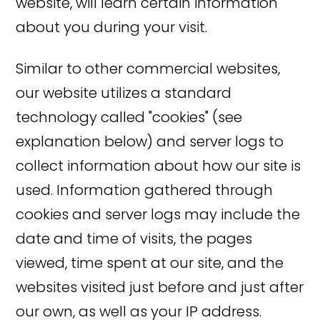
website, will learn certain information
about you during your visit.
Similar to other commercial websites,
our website utilizes a standard
technology called "cookies" (see
explanation below) and server logs to
collect information about how our site is
used. Information gathered through
cookies and server logs may include the
date and time of visits, the pages
viewed, time spent at our site, and the
websites visited just before and just after
our own, as well as your IP address.