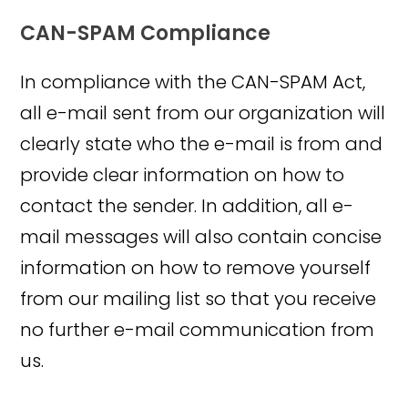
CAN-SPAM Compliance
In compliance with the CAN-SPAM Act,
all e-mail sent from our organization will
clearly state who the e-mail is from and
provide clear information on how to
contact the sender. In addition, all e-
mail messages will also contain concise
information on how to remove yourself
from our mailing list so that you receive
no further e-mail communication from
us.