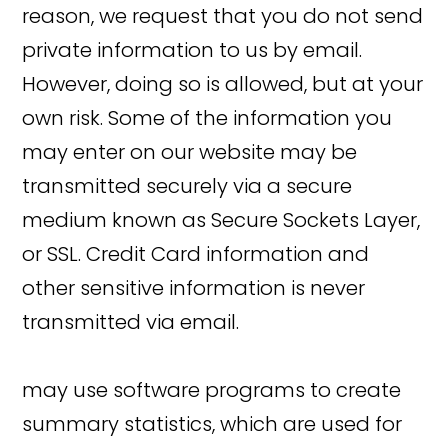
reason, we request that you do not send
private information to us by email.
However, doing so is allowed, but at your
own risk. Some of the information you
may enter on our website may be
transmitted securely via a secure
medium known as Secure Sockets Layer,
or SSL. Credit Card information and
other sensitive information is never
transmitted via email.
may use software programs to create
summary statistics, which are used for