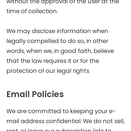
without the approval of the user at the
time of collection.
We may disclose information when
legally compelled to do so, in other
words, when we, in good faith, believe
that the law requires it or for the
protection of our legal rights.
Email Policies
We are committed to keeping your e-
mail address confidential. We do not sell,