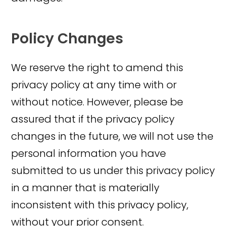
Policy Changes
We reserve the right to amend this
privacy policy at any time with or
without notice. However, please be
assured that if the privacy policy
changes in the future, we will not use the
personal information you have
submitted to us under this privacy policy
in a manner that is materially
inconsistent with this privacy policy,
without your prior consent.