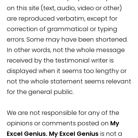
on this site (text, audio, video or other)
are reproduced verbatim, except for
correction of grammatical or typing
errors. Some may have been shortened.
In other words, not the whole message
received by the testimonial writer is
displayed when it seems too lengthy or
not the whole statement seems relevant
for the general public.
We are not responsible for any of the
opinions or comments posted on
My
Excel Genius.
My Excel Genius
is not a