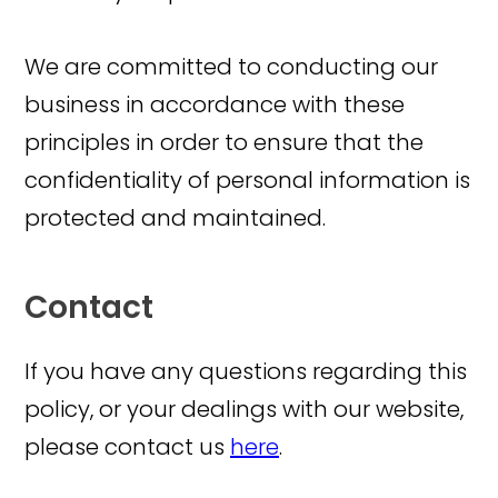
We are committed to conducting our
business in accordance with these
principles in order to ensure that the
confidentiality of personal information is
protected and maintained.
Contact
If you have any questions regarding this
policy, or your dealings with our website,
please contact us
here
.