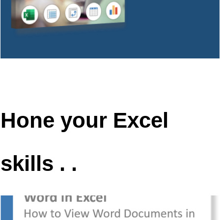
Hone your Excel
skills . .