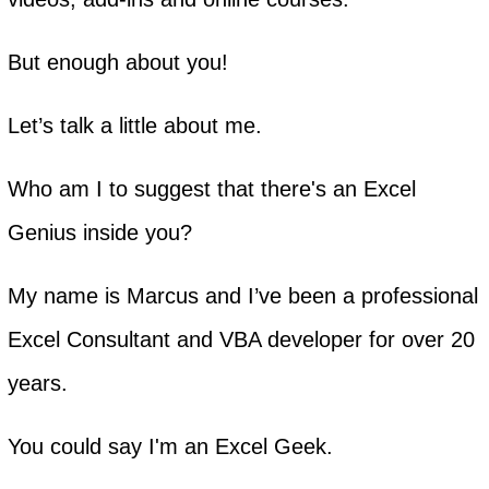
But enough about you!
Let’s talk a little about me.
Who am I to suggest that there's an Excel
Genius inside you?
My name is Marcus and I’ve been a professional
Excel Consultant and VBA developer for over 20
years.
You could say I'm an Excel Geek.