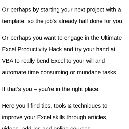
Or perhaps by starting your next project with a
template, so the job's already half done for you.
Or perhaps you want to engage in the Ultimate
Excel Productivity Hack and try your hand at
VBA to really bend Excel to your will and
automate time consuming or mundane tasks.
If that’s you – you’re in the right place.
Here you’ll find tips, tools & techniques to
improve your Excel skills through articles,
videos, add-ins and online courses.