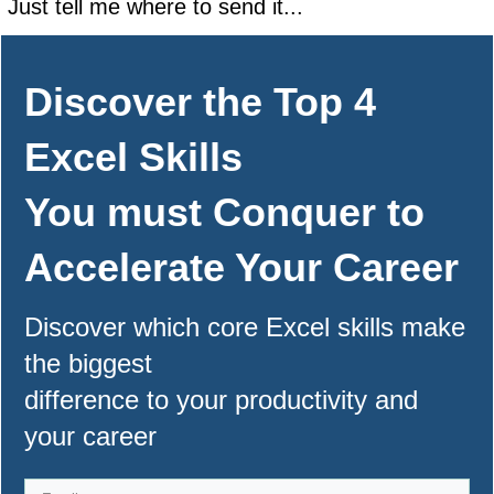
Just tell me where to send it...
Discover the Top 4
Excel Skills
You must Conquer to
Accelerate Your Career
Discover which core Excel skills make
the biggest
difference to your productivity and
your career