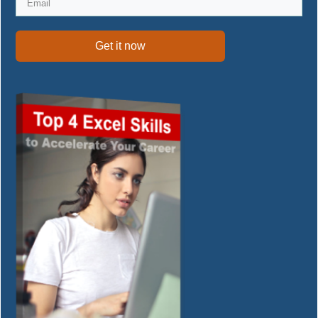
Get it now