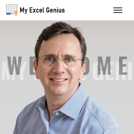
W E L C O M E
MY EXCEL GENI
US