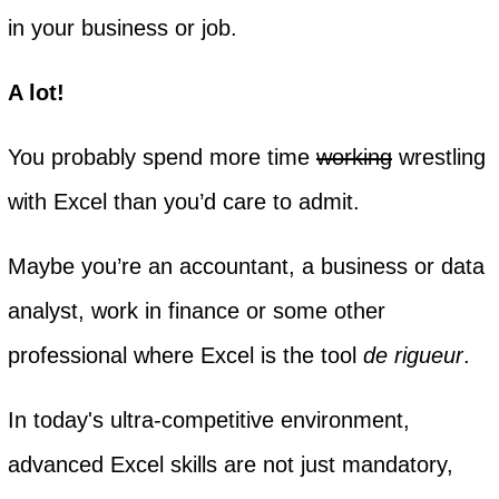
in your business or job.
A lot!
You probably spend more time
working
wrestling
with Excel than you’d care to admit.
Maybe you’re an accountant, a business or data
analyst, work in finance or some other
professional where Excel is the tool
de rigueur
.
In today's ultra-competitive environment,
advanced Excel skills are not just mandatory,