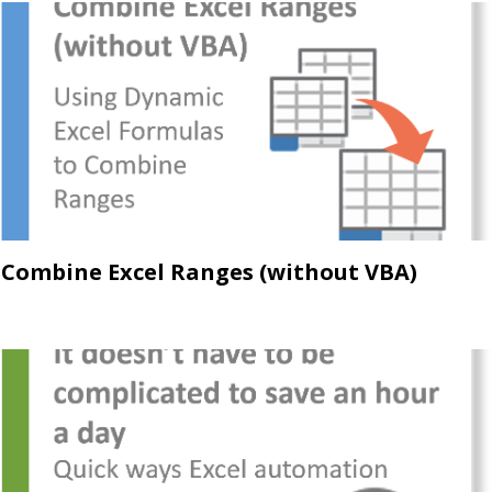
Combine Excel Ranges (without VBA)