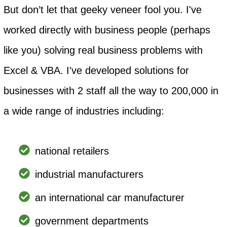
But don’t let that geeky veneer fool you. I've
worked directly with business people (perhaps
like you) solving real business problems with
Excel & VBA. I've developed solutions for
businesses with 2 staff all the way to 200,000 in
a wide range of industries including:
national retailers
industrial manufacturers
an international car manufacturer
government departments