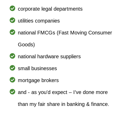
corporate legal departments
utilities companies
national FMCGs (Fast Moving Consumer
Goods)
national hardware suppliers
small businesses
mortgage brokers
and - as you'd expect – I’ve done more
than my fair share in banking & finance.