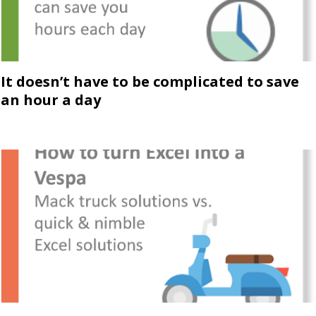
It doesn’t have to be complicated to save
an hour a day