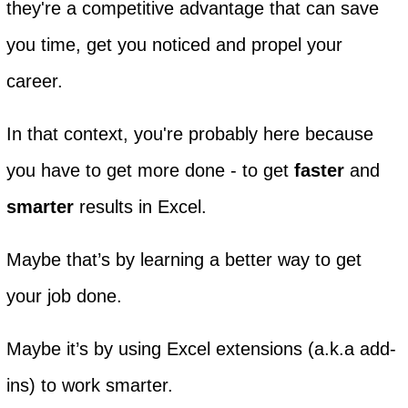
they're a competitive advantage that can save
you time, get you noticed and propel your
career.
In that context, you're probably here because
you have to get more done - to get
faster
and
smarter
results in Excel.
Maybe that’s by learning a better way to get
your job done.
Maybe it’s by using Excel extensions (a.k.a add-
ins) to work smarter.