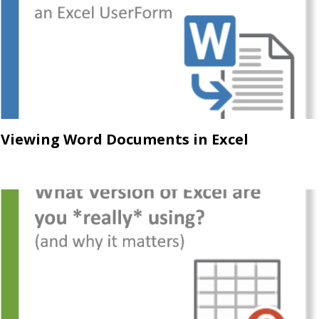
Viewing Word Documents in Excel