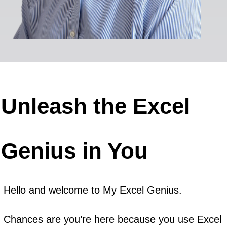
Unleash the Excel
Genius in You
Hello and welcome to My Excel Genius.
Chances are you’re here because you use Excel