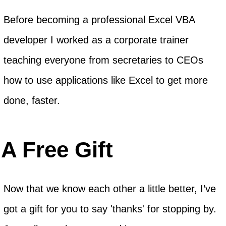
Before becoming a professional Excel VBA
developer I worked as a corporate trainer
teaching everyone from secretaries to CEOs
how to use applications like Excel to get more
done, faster.
A Free Gift
Now that we know each other a little better, I’ve
got a gift for you to say 'thanks' for stopping by.