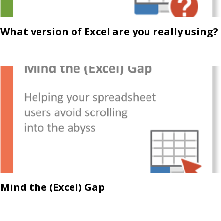
What version of Excel are you really using?
Mind the (Excel) Gap