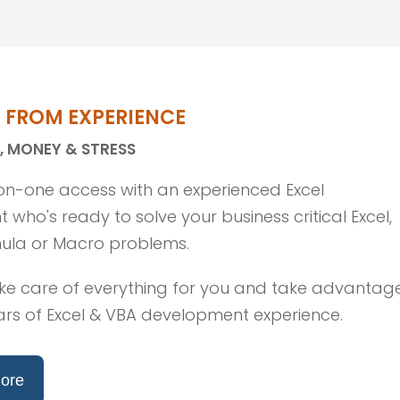
T FROM EXPERIENCE
, MONEY & STRESS
n-one access with an experienced Excel
 who's ready to solve your business critical Excel,
ula or Macro problems.
ke care of everything for you and take advantag
ars of Excel & VBA development experience.
ore