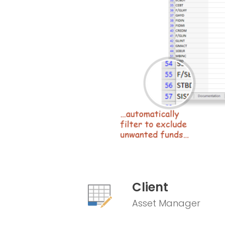
Client
Asset Manager