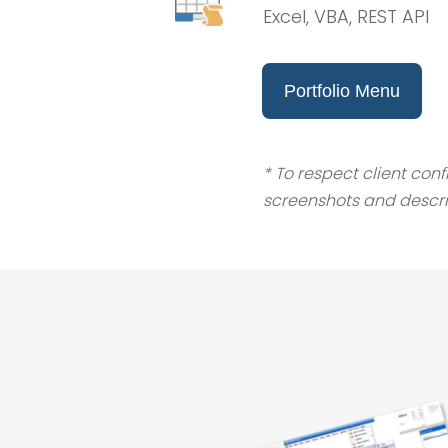
Excel, VBA, REST API
Portfolio Menu
* To respect client con
screenshots and descri