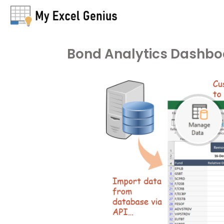
Bond Analytics Dashbo