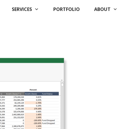
SERVICES
PORTFOLIO
ABOUT