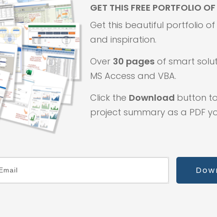
GET THIS FREE PORTFOLIO O
Get this beautiful portfolio o
and inspiration.
Over
30 pages
of smart solut
MS Access and VBA.
Click the
Download
button to
project summary as a PDF you
Dow