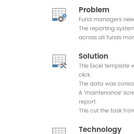
Problem
Fund managers neede
The reporting system
across all funds ma
Solution
This Excel template 
click.
The data was consoli
A ‘maintenance’ scr
report.
This cut the task fro
Technology