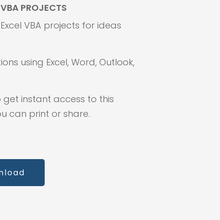
F VBA PROJECTS
f Excel VBA projects for ideas
ions using Excel, Word, Outlook,
 get instant access to this
 can print or share.
nload