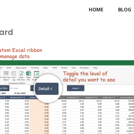
HOME
BLOG
ard