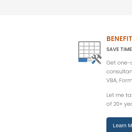
BENEFI
SAVE TIME
Get one-o
consultant
VBA, Form
Let me ta
of 20+ ye
Learn M