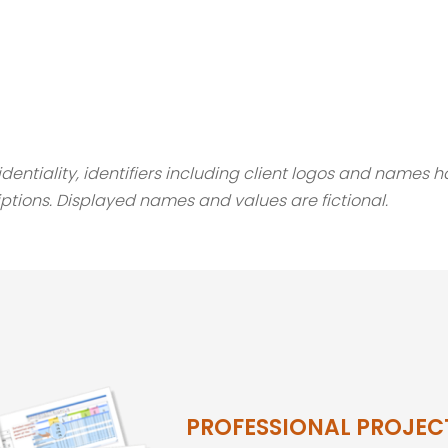
fidentiality, identifiers including client logos and names
ptions. Displayed names and values are fictional.
PROFESSIONAL PROJEC