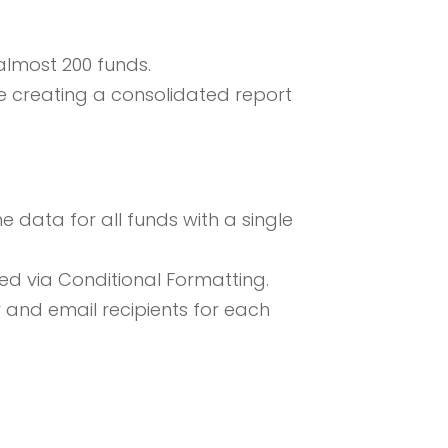
almost 200 funds.
e creating a consolidated report
 data for all funds with a single
ed via Conditional Formatting.
and email recipients for each