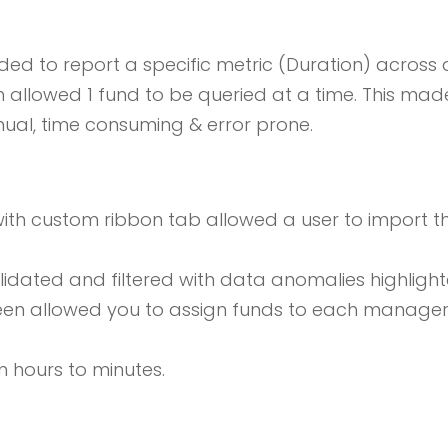
d to report a specific metric (Duration) across 
 allowed 1 fund to be queried at a time. This mad
nual, time consuming & error prone.
with custom ribbon tab allowed a user to import the
dated and filtered with data anomalies highlight
een allowed you to assign funds to each manager 
m hours to minutes.