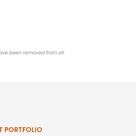
 have been removed from all
T PORTFOLIO