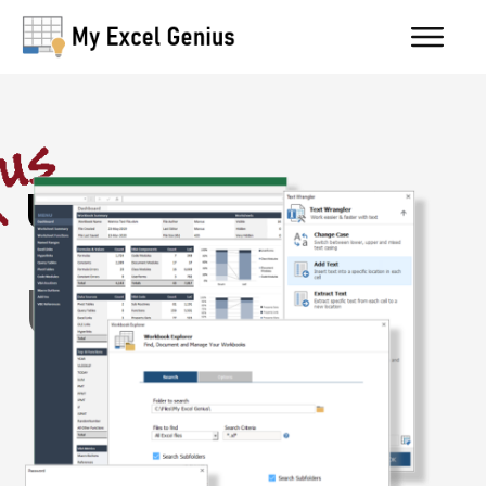
Utility Belt
User Guide