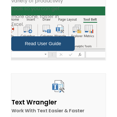
variety of productivity
tools so you can get
more done, faster in
Excel.
Read User Guide
Text Wrangler
Work With Text Easier & Faster