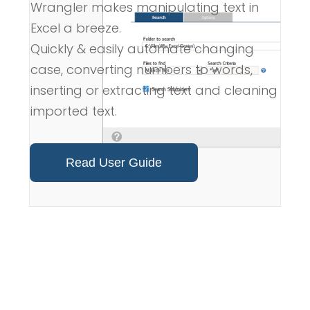
Wrangler makes manipulating text in
Excel a breeze.
Quickly & easily automate changing
case, converting numbers to words,
inserting or extracting text and cleaning
imported text.
Read User Guide