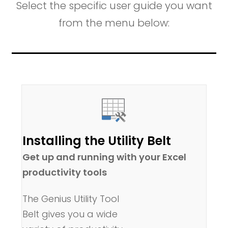
Select the specific user guide you want
from the menu below:
Installing the Utility Belt
Get up and running with your Excel
productivity tools
The Genius Utility Tool
Belt gives you a wide