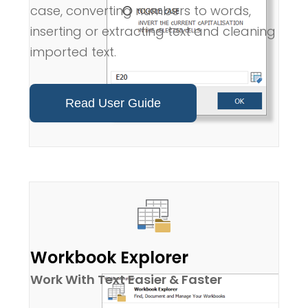
case, converting numbers to words,
inserting or extracting text and cleaning
imported text.
Read User Guide
Workbook Explorer
Work With Text Easier & Faster