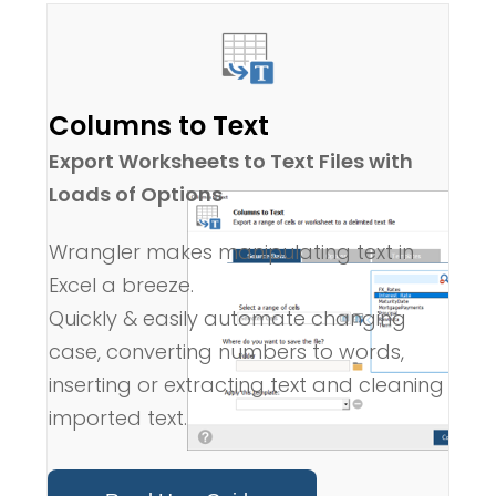
Columns to Text
Export Worksheets to Text Files with
Loads of Options
Wrangler makes manipulating text in
Excel a breeze.
Quickly & easily automate changing
case, converting numbers to words,
inserting or extracting text and cleaning
imported text.