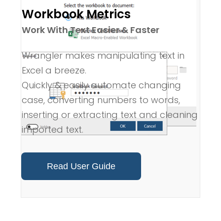
Workbook Metrics
Work With Text Easier & Faster
Wrangler makes manipulating text in
Excel a breeze.
Quickly & easily automate changing
case, converting numbers to words,
inserting or extracting text and cleaning
imported text.
Read User Guide