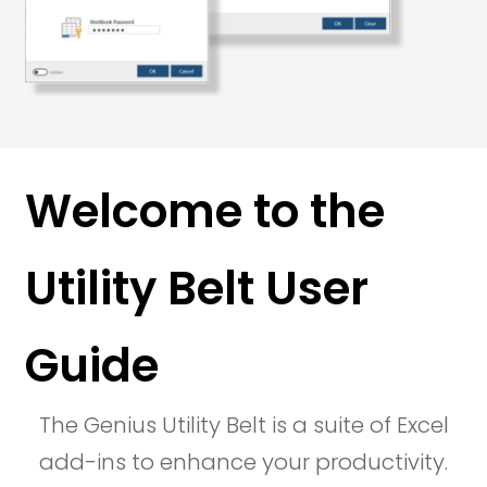
Welcome to the
Utility Belt User
Guide
The Genius Utility Belt is a suite of Excel
add-ins to enhance your productivity.