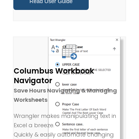
Read User Guide
Columbus Workbook
Navigator
Save Hours Navigating & Managing
Worksheets
Wrangler makes manipulating text in
Excel a breeze.
Quickly & easily automate changing