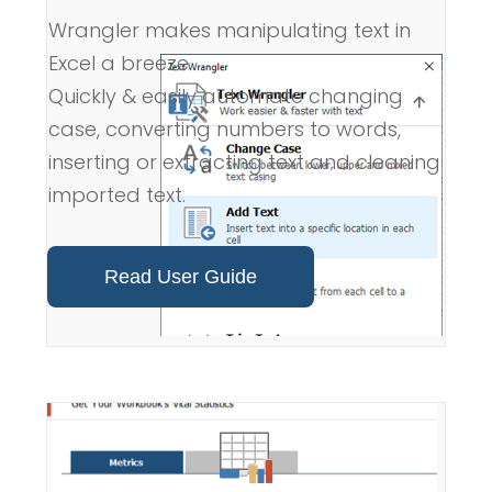
Wrangler makes manipulating text in
Excel a breeze.
Quickly & easily automate changing
case, converting numbers to words,
inserting or extracting text and cleaning
imported text.
Read User Guide