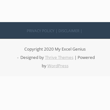
PRIVACY POLICY
| DISCLAIMER |
Copyright 2020 My Excel Genius
- Designed by
Thrive Themes
| Powered
by
WordPress