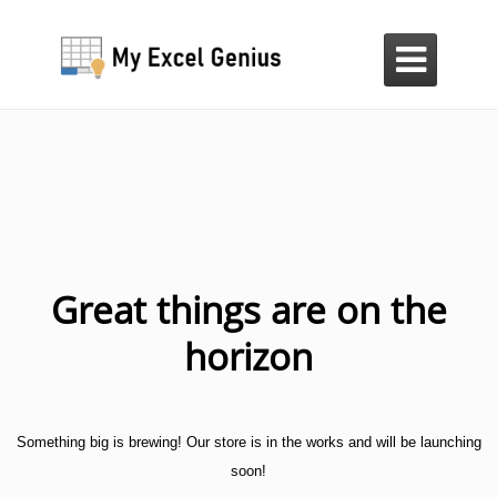

Great things are on the
horizon
Something big is brewing! Our store is in the works and will be launching
soon!