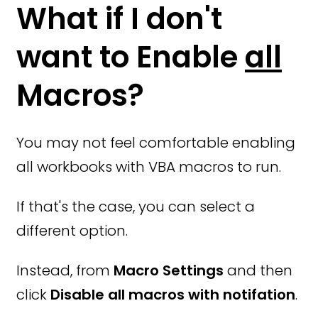
What if I don't
want to Enable
all
Macros?
You may not feel comfortable enabling
all workbooks with VBA macros to run.
If that's the case, you can select a
different option.
Instead, from
Macro Settings
and then
click
Disable all macros with notifation
.