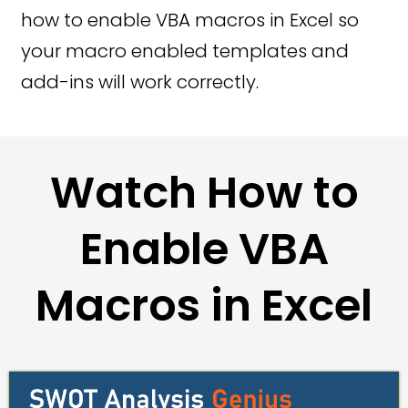
how to enable VBA macros in Excel so
your macro enabled templates and
add-ins will work correctly.
Watch How to
Enable VBA
Macros in Excel