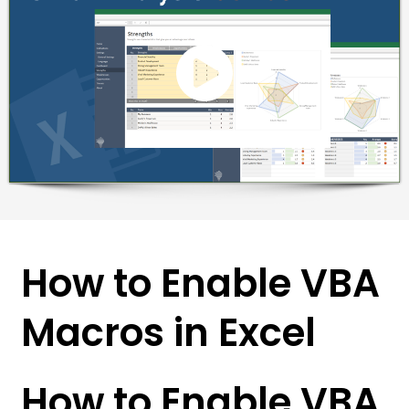
How to Enable VBA
Macros in Excel
How to Enable VBA