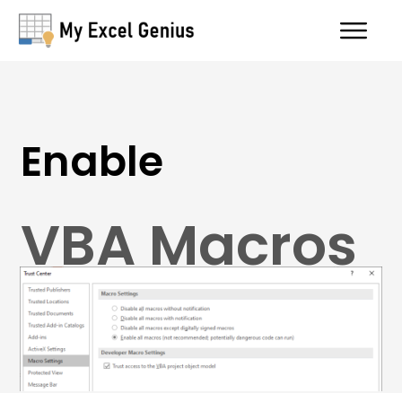
Enable
VBA Macros