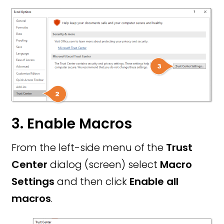
3. Enable Macros
From the left-side menu of the
Trust
Center
dialog (screen) select
Macro
Settings
and then click
Enable all
macros
.