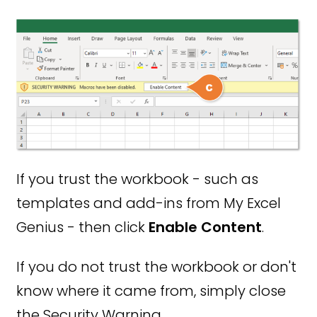
If you trust the workbook - such as
templates and add-ins from My Excel
Genius - then click
Enable Content
.
If you do not trust the workbook or don't
know where it came from, simply close
the Security Warning.