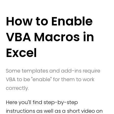
How to Enable
VBA Macros in
Excel
Some templates and add-ins require
VBA to be "enable" for them to work
correctly.
Here you'll find step-by-step
instructions as well as a short video on