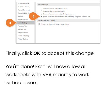
Finally, click
OK
to accept this change.
You're done! Excel will now allow all
workbooks with VBA macros to work
without issue.