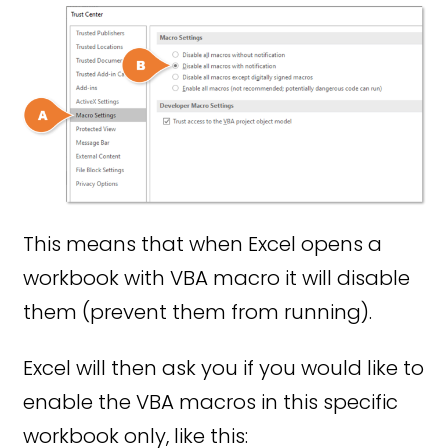
This means that when Excel opens a
workbook with VBA macro it will disable
them (prevent them from running).
Excel will then ask you if you would like to
enable the VBA macros in this specific
workbook only, like this: