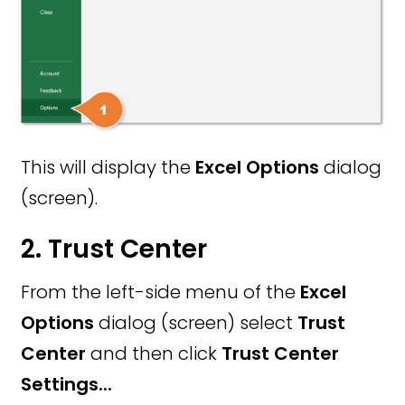
This will display the
Excel Options
dialog
(screen).
2. Trust Center
From the left-side menu of the
Excel
Options
dialog (screen) select
Trust
Center
and then click
Trust Center
Settings...