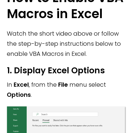
Macros in Excel
Watch the short video above or follow
the step-by-step instructions below to
enable VBA Macros in Excel.
1. Display Excel Options
In
Excel
, from the
File
menu select
Options
.