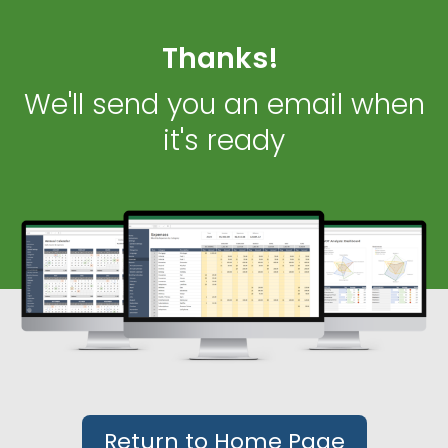
Thanks!
We'll send you an email when
it's ready
Return to Home Page