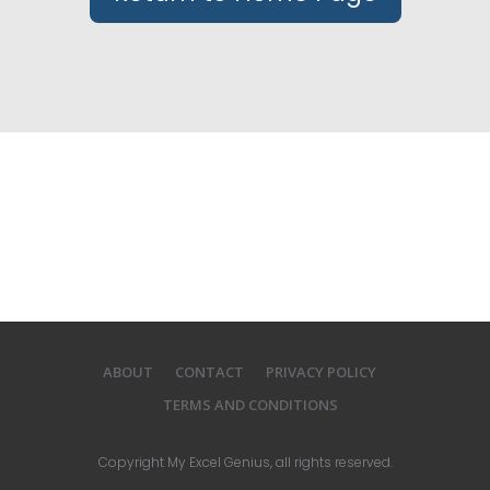
ABOUT
CONTACT
PRIVACY POLICY
TERMS AND CONDITIONS
Copyright
My Excel Genius
, all rights reserved.